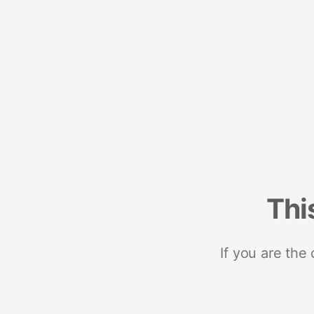
Thi
If you are the