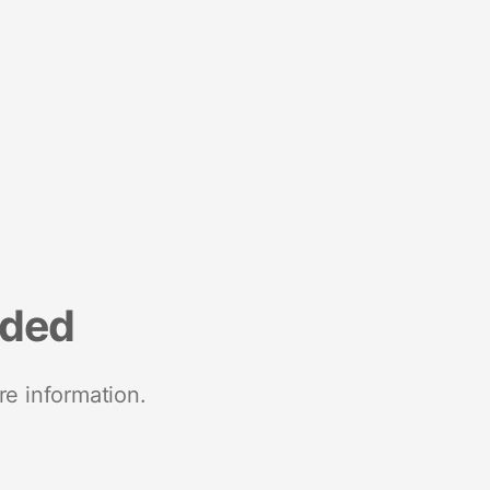
nded
re information.