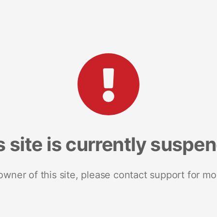
s site is currently suspe
 owner of this site, please contact support for mo